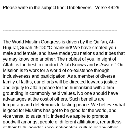
Please write in the subject line: Unbelievers - Verse 48:29
--------------------------------------------------------------------------------
The World Muslim Congress is driven by the Qur'an, Al-
Hujurat, Surah 49:13: "O mankind! We have created you
male and female, and have made you nations and tribes that
ye may know one another. The noblest of you, in sight of
Allah, is the best in conduct. Allah Knows and is Aware." Our
Mission is to work for a world of co-existence through
inclusiveness and participation. As a member of diverse
family of faiths, our efforts will be directed towards justice
and equity to attain peace for the humankind with a firm
grounding in commonly held values. No one should have
advantages at the cost of others. Such benefits are
temporary and deleterious to lasting peace. We believe what
is good for Muslims has got to be good for the world, and
vice versa, to sustain it. Indeed we aspire to promote
goodwill amongst people of different affiliations, regardless
of their faith, gender, race, nationality, culture or any other