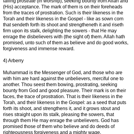
falling prostrate (in worship), seeking bounty from Allah and
(His) acceptance. The mark of them is on their foreheads
from the traces of prostration. Such is their likeness in the
Torah and their likeness in the Gospel - like as sown corn
that sendeth forth its shoot and strengtheneth it and riseth
firm upon its stalk, delighting the sowers - that He may
enrage the disbelievers with (the sight of) them. Allah hath
promised, unto such of them as believe and do good works,
forgiveness and immense reward.
4) Arberry
Muhammad is the Messenger of God, and those who are
with him are hard against the unbelievers, merciful one to
another. Thou seest them bowing, prostrating, seeking
bounty from God and good pleasure. Their mark is on their
faces, the trace of prostration. That is their likeness in the
Torah, and their likeness in the Gospel: as a seed that puts
forth its shoot, and strengthens it, and it grows stout and
rises straight upon its stalk, pleasing the sowers, that
through them He may enrage the unbelievers. God has
promised those of them who believe and do deeds of
righteousness forgiveness and a mighty wage.