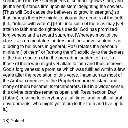
shoot, and then He strengthens it, so that it grows stout, and
[in the end] stands firm upon its stem, delighting the sowers.
[Thus will God cause the believers to grow in strength,] so
that through them He might confound the deniers of the truth.
[Lit., "infuse with wrath".] [But] unto such of them as may [yet]
attain to faith and do righteous deeds, God has promised
forgiveness and a reward supreme. [Whereas most of the
classical commentators understand the above sentence as
alluding to believers in general, Razi relates the pronoun
minhum ("of them" or "among them") explicitly to the deniers
of the truth spoken of in the preceding sentence - i.e., to
those of them who might yet attain to faith and thus achieve
God's forgiveness: a promise which was fulfilled within a few
years after the revelation of this verse, inasmuch as most of
the Arabian enemies of the Prophet embraced Islam, and
many of them became its torchbearers. But in a wider sense,
this divine promise remains open until Resurrection Day
(Tabari), relating to everybody, at all times and in all cultural
environments, who might yet attain to the truth and live up to
it.]
18) Yuksel