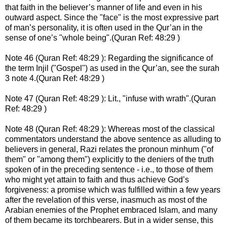
that faith in the believer’s manner of life and even in his
outward aspect. Since the "face" is the most expressive part
of man’s personality, it is often used in the Qur’an in the
sense of one’s "whole being".(Quran Ref: 48:29 )
Note 46 (Quran Ref: 48:29 ): Regarding the significance of
the term Injil ("Gospel") as used in the Qur’an, see the surah
3 note 4.(Quran Ref: 48:29 )
Note 47 (Quran Ref: 48:29 ): Lit., "infuse with wrath".(Quran
Ref: 48:29 )
Note 48 (Quran Ref: 48:29 ): Whereas most of the classical
commentators understand the above sentence as alluding to
believers in general, Razi relates the pronoun minhum ("of
them" or "among them") explicitly to the deniers of the truth
spoken of in the preceding sentence - i.e., to those of them
who might yet attain to faith and thus achieve God’s
forgiveness: a promise which was fulfilled within a few years
after the revelation of this verse, inasmuch as most of the
Arabian enemies of the Prophet embraced Islam, and many
of them became its torchbearers. But in a wider sense, this