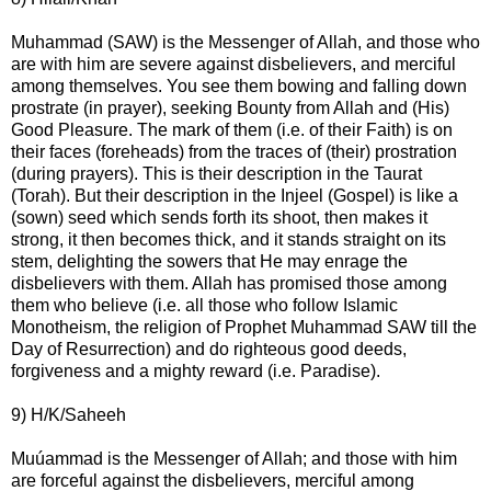
Muhammad (SAW) is the Messenger of Allah, and those who
are with him are severe against disbelievers, and merciful
among themselves. You see them bowing and falling down
prostrate (in prayer), seeking Bounty from Allah and (His)
Good Pleasure. The mark of them (i.e. of their Faith) is on
their faces (foreheads) from the traces of (their) prostration
(during prayers). This is their description in the Taurat
(Torah). But their description in the Injeel (Gospel) is like a
(sown) seed which sends forth its shoot, then makes it
strong, it then becomes thick, and it stands straight on its
stem, delighting the sowers that He may enrage the
disbelievers with them. Allah has promised those among
them who believe (i.e. all those who follow Islamic
Monotheism, the religion of Prophet Muhammad SAW till the
Day of Resurrection) and do righteous good deeds,
forgiveness and a mighty reward (i.e. Paradise).
9) H/K/Saheeh
Muúammad is the Messenger of Allah; and those with him
are forceful against the disbelievers, merciful among