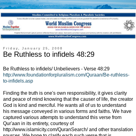
Friday, January 25, 2008
Be Ruthless to infidels 48:29
Be Ruthless to infidels/ Unbelievers - Verse 48:29
http://www.foundationforpluralism.com/Quraan/Be-ruthless-
to-infidels.asp
Finding the truth is one's own responsibility, it gives clarity
and peace of mind knowing that the causer of life, the creator
God is kind and merciful. He wants all of us to understand
his message conveyed in various forms and faiths. We have
captured various attempts to understand this verse from
Qur'aan in its entirety, courtesy of
http://www.islamicity.com/QuranSearch/ and other translation
sources. We hope to clarify each such verse that is