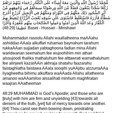
مُّحَمَّدٌ رَّسُولُ اللَّهِ وَالَّذِينَ مَعَهُ أَشِدَّاء عَلَى الْكُفَّارِ رُحَمَاء بَيْنَهُمْ تَرَاهُمْ
رُكَّعًا سُجَّدًا يَبْتَغُونَ فَضْلًا مِّنَ اللَّهِ وَرِضْوَانًا سِيمَاهُمْ فِي وُجُوهِهِم مِّنْ
أَثَرِ السُّجُودِ ذَلِكَ مَثَلُهُمْ فِي التَّوْرَاةِ وَمَثَلُهُمْ فِي الْإِنجِيلِ كَزَرْعٍ أَخْرَجَ
شَطْأَهُ فَآزَرَهُ فَاسْتَغْلَظَ فَاسْتَوَى عَلَى سُوقِهِ يُعْجِبُ الزُّرَّاعَ لِيَغِيظَ بِهِمُ
الْكُفَّارَ وَعَدَ اللَّهُ الَّذِينَ آمَنُوا وَعَمِلُوا الصَّالِحَاتِ مِنْهُم مَّغْفِرَةً وَأَجْرًا
عَظِيمًا (48:29) Baset - Hussari - Minshawi
Muhammadun rasoolu Allahi waallatheena maAAahu
ashiddao AAala alkuffari ruhamao baynahum tarahum
rukkaAAan sujjadan yabtaghoona fadlan mina Allahi
waridwanan seemahum fee wujoohihim min athari
alssujoodi thalika mathaluhum fee alttawrati wamathaluhum
fee alinjeeli kazarAAin akhraja shatahu faazarahu
faistaghlatha faistawa AAala sooqihi yuAAjibu alzzurraAAa
liyagheetha bihimu alkuffara waAAada Allahu allatheena
amanoo waAAamiloo alssalihati minhum maghfiratan
waajran AAatheeman
48:29 MUHAMMAD is God’s Apostle; and those who are
[truly] with him are firm and unyielding [43] towards all
deniers of the truth, [yet] full of mercy towards one another.
[44] Thou canst see them bowing down, pros­trating