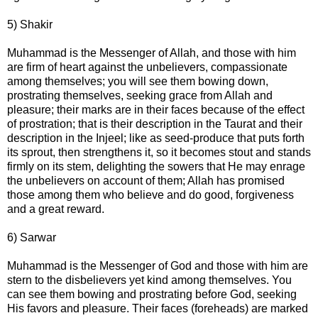
5) Shakir
Muhammad is the Messenger of Allah, and those with him
are firm of heart against the unbelievers, compassionate
among themselves; you will see them bowing down,
prostrating themselves, seeking grace from Allah and
pleasure; their marks are in their faces because of the effect
of prostration; that is their description in the Taurat and their
description in the Injeel; like as seed-produce that puts forth
its sprout, then strengthens it, so it becomes stout and stands
firmly on its stem, delighting the sowers that He may enrage
the unbelievers on account of them; Allah has promised
those among them who believe and do good, forgiveness
and a great reward.
6) Sarwar
Muhammad is the Messenger of God and those with him are
stern to the disbelievers yet kind among themselves. You
can see them bowing and prostrating before God, seeking
His favors and pleasure. Their faces (foreheads) are marked