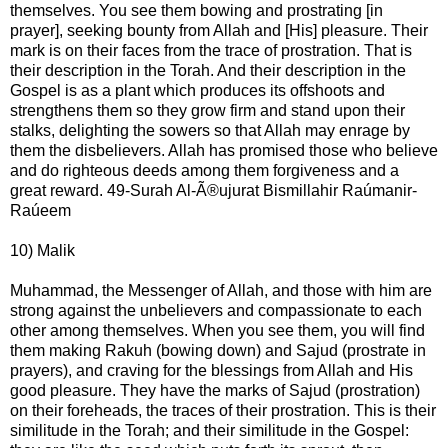
themselves. You see them bowing and prostrating [in
prayer], seeking bounty from Allah and [His] pleasure. Their
mark is on their faces from the trace of prostration. That is
their description in the Torah. And their description in the
Gospel is as a plant which produces its offshoots and
strengthens them so they grow firm and stand upon their
stalks, delighting the sowers so that Allah may enrage by
them the disbelievers. Allah has promised those who believe
and do righteous deeds among them forgiveness and a
great reward. 49-Surah Al-Ã®ujurat Bismillahir Raúmanir-
Raúeem
10) Malik
Muhammad, the Messenger of Allah, and those with him are
strong against the unbelievers and compassionate to each
other among themselves. When you see them, you will find
them making Rakuh (bowing down) and Sajud (prostrate in
prayers), and craving for the blessings from Allah and His
good pleasure. They have the marks of Sajud (prostration)
on their foreheads, the traces of their prostration. This is their
similitude in the Torah; and their similitude in the Gospel: