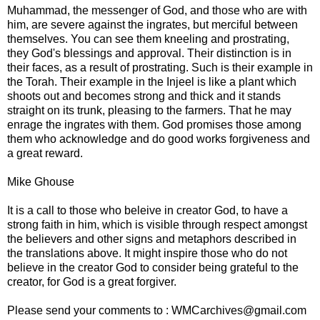
Muhammad, the messenger of God, and those who are with
him, are severe against the ingrates, but merciful between
themselves. You can see them kneeling and prostrating,
they God's blessings and approval. Their distinction is in
their faces, as a result of prostrating. Such is their example in
the Torah. Their example in the Injeel is like a plant which
shoots out and becomes strong and thick and it stands
straight on its trunk, pleasing to the farmers. That he may
enrage the ingrates with them. God promises those among
them who acknowledge and do good works forgiveness and
a great reward.
Mike Ghouse
It is a call to those who beleive in creator God, to have a
strong faith in him, which is visible through respect amongst
the believers and other signs and metaphors described in
the translations above. It might inspire those who do not
believe in the creator God to consider being grateful to the
creator, for God is a great forgiver.
Please send your comments to : WMCarchives@gmail.com