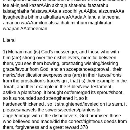
fee al-injeeli kazarAAin akhraja shat-ahu faazarahu
faistaghlatha faistawa AAala sooqihi yuAAjibu alzzurraAAa
liyagheetha bihimu alkuffara waAAada Allahu allatheena
amanoo waAAamiloo alssalihati minhum maghfiratan
waajran AAatheeman
Literal
1) Mohammad (is) God's messenger, and those who with
him (are) strong over the disbelievers, merciful between
them, you see them bowing, prostrating wishing/desiring
grace/favour from God, and an acceptance/approval , their
marks/identifications/expressions (are) in their faces/fronts
from the prostration's trace/sign , that (is) their example in the
Torah, and their example in the Bible/New Testament ,
as/like a plant/crop, it brought out/emerged its sprout/shoot ,
so it surrounded and strengthened it, so it
hardened/thickened , so it straightened/leveled on its stem, it
pleases/marvels the sowers/seeders/planters to
anger/enrage with it the disbelievers, God promised those
who believed and made/did the correct/righteous deeds from
them, forgiveness and a great reward 378