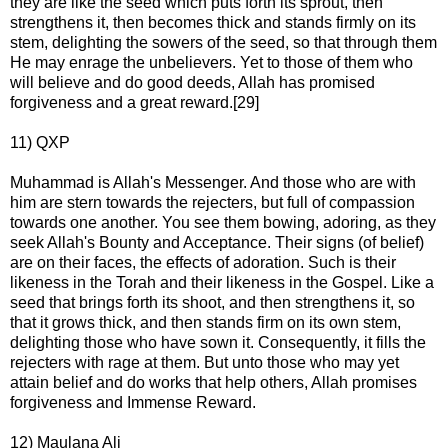
they are like the seed which puts forth its sprout, then
strengthens it, then becomes thick and stands firmly on its
stem, delighting the sowers of the seed, so that through them
He may enrage the unbelievers. Yet to those of them who
will believe and do good deeds, Allah has promised
forgiveness and a great reward.[29]
11) QXP
Muhammad is Allah's Messenger. And those who are with
him are stern towards the rejecters, but full of compassion
towards one another. You see them bowing, adoring, as they
seek Allah's Bounty and Acceptance. Their signs (of belief)
are on their faces, the effects of adoration. Such is their
likeness in the Torah and their likeness in the Gospel. Like a
seed that brings forth its shoot, and then strengthens it, so
that it grows thick, and then stands firm on its own stem,
delighting those who have sown it. Consequently, it fills the
rejecters with rage at them. But unto those who may yet
attain belief and do works that help others, Allah promises
forgiveness and Immense Reward.
12) Maulana Ali