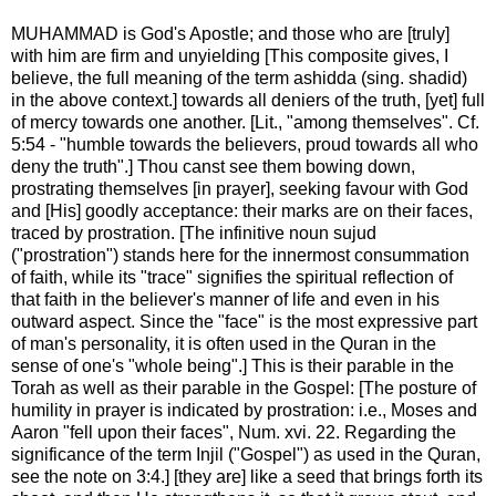
MUHAMMAD is God's Apostle; and those who are [truly]
with him are firm and unyielding [This composite gives, I
believe, the full meaning of the term ashidda (sing. shadid)
in the above context.] towards all deniers of the truth, [yet] full
of mercy towards one another. [Lit., "among themselves". Cf.
5:54 - "humble towards the believers, proud towards all who
deny the truth".] Thou canst see them bowing down,
prostrating themselves [in prayer], seeking favour with God
and [His] goodly acceptance: their marks are on their faces,
traced by prostration. [The infinitive noun sujud
("prostration") stands here for the innermost consummation
of faith, while its "trace" signifies the spiritual reflection of
that faith in the believer's manner of life and even in his
outward aspect. Since the "face" is the most expressive part
of man's personality, it is often used in the Quran in the
sense of one's "whole being".] This is their parable in the
Torah as well as their parable in the Gospel: [The posture of
humility in prayer is indicated by prostration: i.e., Moses and
Aaron "fell upon their faces", Num. xvi. 22. Regarding the
significance of the term Injil ("Gospel") as used in the Quran,
see the note on 3:4.] [they are] like a seed that brings forth its