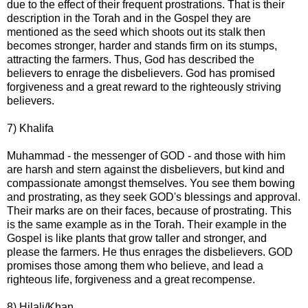
due to the effect of their frequent prostrations. That is their
description in the Torah and in the Gospel they are
mentioned as the seed which shoots out its stalk then
becomes stronger, harder and stands firm on its stumps,
attracting the farmers. Thus, God has described the
believers to enrage the disbelievers. God has promised
forgiveness and a great reward to the righteously striving
believers.
7) Khalifa
Muhammad - the messenger of GOD - and those with him
are harsh and stern against the disbelievers, but kind and
compassionate amongst themselves. You see them bowing
and prostrating, as they seek GOD's blessings and approval.
Their marks are on their faces, because of prostrating. This
is the same example as in the Torah. Their example in the
Gospel is like plants that grow taller and stronger, and
please the farmers. He thus enrages the disbelievers. GOD
promises those among them who believe, and lead a
righteous life, forgiveness and a great recompense.
8) Hilali/Khan