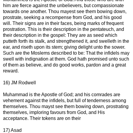
him are fierce against the unbelievers, but compassionate
towards one another. Thou mayest see them bowing down,
prostrate, seeking a recompense from God, and his good
will. Their signs are in their faces, being marks of frequent
prostration. This is their description in the pentateuch, and
their description in the gospel: They are as seed which
putteth forth its stalk, and strengthened it, and swelleth in the
ear, and riseth upon its stem; giving delight unto the sower.
Such are the Moslems described to be: That the infidels may
swell with indignation at them. God hath promised unto such
of them as believe, and do good works, pardon and a great
reward.
16) JM Rodwell
Muhammad is the Apostle of God; and his comrades are
vehement against the infidels, but full of tenderness among
themselves. Thou mayst see them bowing down, prostrating
themselves, imploring favours from God, and His
acceptance. Their tokens are on their
17) Asad