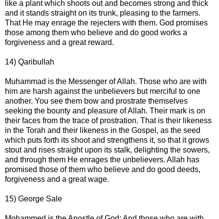
like a plant which shoots out and becomes strong and thick
and it stands straight on its trunk, pleasing to the farmers.
That He may enrage the rejecters with them. God promises
those among them who believe and do good works a
forgiveness and a great reward.
14) Qaribullah
Muhammad is the Messenger of Allah. Those who are with
him are harsh against the unbelievers but merciful to one
another. You see them bow and prostrate themselves
seeking the bounty and pleasure of Allah. Their mark is on
their faces from the trace of prostration. That is their likeness
in the Torah and their likeness in the Gospel, as the seed
which puts forth its shoot and strengthens it, so that it grows
stout and rises straight upon its stalk, delighting the sowers,
and through them He enrages the unbelievers. Allah has
promised those of them who believe and do good deeds,
forgiveness and a great wage.
15) George Sale
Mohammed is the Apostle of God: And those who are with