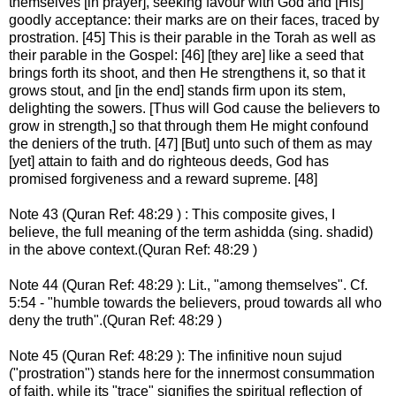
themselves [in prayer], seeking favour with God and [His]
goodly acceptance: their marks are on their faces, traced by
prostration. [45] This is their parable in the Torah as well as
their parable in the Gospel: [46] [they are] like a seed that
brings forth its shoot, and then He strengthens it, so that it
grows stout, and [in the end] stands firm upon its stem,
delighting the sowers. [Thus will God cause the believers to
grow in strength,] so that through them He might confound
the deniers of the truth. [47] [But] unto such of them as may
[yet] attain to faith and do righteous deeds, God has
promised forgiveness and a reward supreme. [48]
Note 43 (Quran Ref: 48:29 ) : This composite gives, I
believe, the full meaning of the term ashidda (sing. shadid)
in the above context.(Quran Ref: 48:29 )
Note 44 (Quran Ref: 48:29 ): Lit., "among themselves". Cf.
5:54 - "humble towards the believers, proud towards all who
deny the truth".(Quran Ref: 48:29 )
Note 45 (Quran Ref: 48:29 ): The infinitive noun sujud
("prostration") stands here for the innermost consummation
of faith, while its "trace" signifies the spiritual reflection of