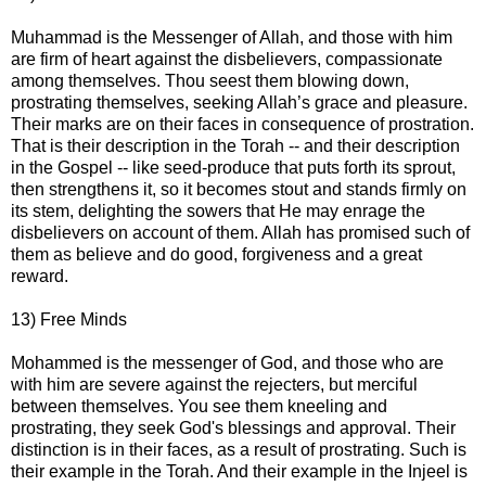
Muhammad is the Messenger of Allah, and those with him
are firm of heart against the disbelievers, compassionate
among themselves. Thou seest them blowing down,
prostrating themselves, seeking Allah’s grace and pleasure.
Their marks are on their faces in consequence of prostration.
That is their description in the Torah -- and their description
in the Gospel -- like seed-produce that puts forth its sprout,
then strengthens it, so it becomes stout and stands firmly on
its stem, delighting the sowers that He may enrage the
disbelievers on account of them. Allah has promised such of
them as believe and do good, forgiveness and a great
reward.
13) Free Minds
Mohammed is the messenger of God, and those who are
with him are severe against the rejecters, but merciful
between themselves. You see them kneeling and
prostrating, they seek God's blessings and approval. Their
distinction is in their faces, as a result of prostrating. Such is
their example in the Torah. And their example in the Injeel is