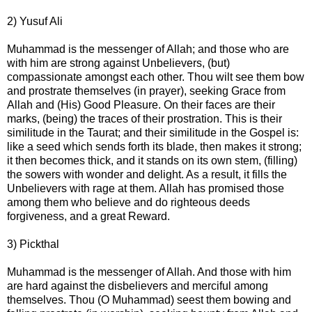
2) Yusuf Ali
Muhammad is the messenger of Allah; and those who are
with him are strong against Unbelievers, (but)
compassionate amongst each other. Thou wilt see them bow
and prostrate themselves (in prayer), seeking Grace from
Allah and (His) Good Pleasure. On their faces are their
marks, (being) the traces of their prostration. This is their
similitude in the Taurat; and their similitude in the Gospel is:
like a seed which sends forth its blade, then makes it strong;
it then becomes thick, and it stands on its own stem, (filling)
the sowers with wonder and delight. As a result, it fills the
Unbelievers with rage at them. Allah has promised those
among them who believe and do righteous deeds
forgiveness, and a great Reward.
3) Pickthal
Muhammad is the messenger of Allah. And those with him
are hard against the disbelievers and merciful among
themselves. Thou (O Muhammad) seest them bowing and