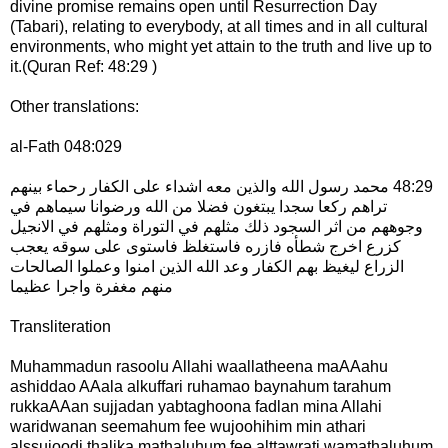
divine promise remains open until Resurrection Day
(Tabari), relating to everybody, at all times and in all cultural
environments, who might yet attain to the truth and live up to
it.(Quran Ref: 48:29 )
Other translations:
al-Fath 048:029
‏48:29 محمد رسول الله والذين معه اشداء على الكفار رحماء بينهم
تراهم ركعا سجدا يبتغون فضلا من الله ورضوانا سيماهم في
وجوههم من اثر السجود ذلك مثلهم في التوراة ومثلهم في الانجيل
كزرع اخرج شطأه فازره فاستغلظ فاستوى على سوقه يعجب
الزراع ليغيظ بهم الكفار وعد الله الذين امنوا وعملوا الصالحات
منهم مغفرة واجرا عظيما
Transliteration
Muhammadun rasoolu Allahi waallatheena maAAahu
ashiddao AAala alkuffari ruhamao baynahum tarahum
rukkaAAan sujjadan yabtaghoona fadlan mina Allahi
waridwanan seemahum fee wujoohihim min athari
alssujoodi thalika mathaluhum fee alttawrati wamathaluhum