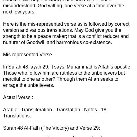
misunderstood, God willing, one verse at a time over the
next few years.
Here is the mis-represented verse as is followed by correct
version and various translations. May God give you the
strength to be a peace maker; that is a conflict reducer and
nurturer of Goodwill and harmonious co-existence.
Mis-represented Verse
In Surah 48, ayah 29, it says, Muhammad is Allah’s apostle.
Those who follow him are ruthless to the unbelievers but
merciful to one another? Through them Allah seeks to
enrage the unbelievers.
Actual Verse :
Arabic - Transliteration - Translation - Notes - 18
Translations.
Surah 48 Al-Fath (The Victory) and Verse 29: